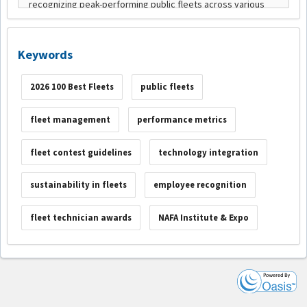
Keywords
2026 100 Best Fleets
public fleets
fleet management
performance metrics
fleet contest guidelines
technology integration
sustainability in fleets
employee recognition
fleet technician awards
NAFA Institute & Expo