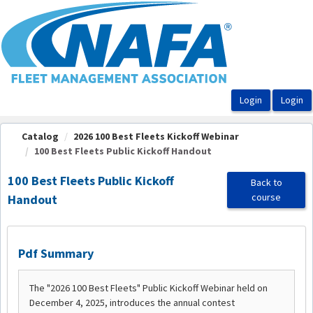
OasisLMS
Catalog
2026 100 Best Fleets Kickoff Webinar
100 Best Fleets Public Kickoff Handout
100 Best Fleets Public Kickoff
Back to
course
Handout
Pdf Summary