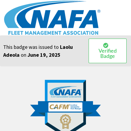
OasisLMS
This badge was issued to
Laolu
Verified
Adeola
on
June 19, 2025
Badge