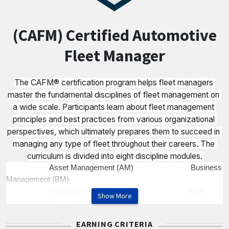
(CAFM) Certified Automotive
Fleet Manager
The CAFM® certification program helps fleet managers 
master the fundamental disciplines of fleet management on 
a wide scale. Participants learn about fleet management 
principles and best practices from various organizational 
perspectives, which ultimately prepares them to succeed in 
managing any type of fleet throughout their careers. The 
curriculum is divided into eight discipline modules.
Asset Management (AM) Business
Management (BM)
Financial Management (FM) Fleet
Show More
Information Management (IM)
Maintenance Management (MM) Risk
EARNING CRITERIA
Management (RM)