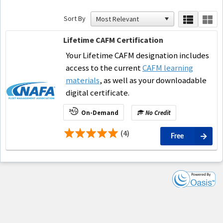
Sort By
Lifetime CAFM Certification
Your Lifetime CAFM designation includes
access to the current
CAFM learning
materials
, as well as your downloadable
digital certificate.
On-Demand
No Credit
(4)
Free