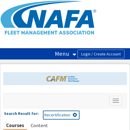
OasisLMS
Menu
Toggle
navigati
Search Result for:
Recertification
Courses
Content